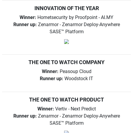
INNOVATION OF THE YEAR
Winner:
Hornetsecurity by Proofpoint - AI.MY
Runner up:
Zenarmor - Zenarmor Deploy-Anywhere
SASE™ Platform
THE ONE TO WATCH COMPANY
Winner:
Peasoup Cloud
Runner up:
Woodstock IT
THE ONE TO WATCH PRODUCT
Winner:
Vertiv - Next Predict
Runner up:
Zenarmor - Zenarmor Deploy-Anywhere
SASE™ Platform