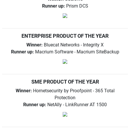
Runner up:
Prism DCS
ENTERPRISE PRODUCT OF THE YEAR
Winner:
Bluecat Networks - Integrity X
Runner up:
Macrium Software - Macrium SiteBackup
SME PRODUCT OF THE YEAR
Winner:
Hornetsecurity by Proofpoint - 365 Total
Protection
Runner up:
NetAlly - LinkRunner AT 1500