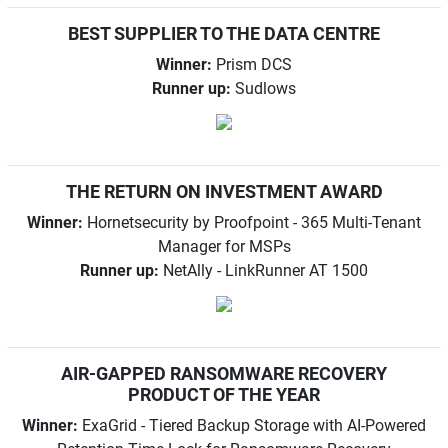
BEST SUPPLIER TO THE DATA CENTRE
Winner:
Prism DCS
Runner up:
Sudlows
THE RETURN ON INVESTMENT AWARD
Winner:
Hornetsecurity by Proofpoint - 365 Multi-Tenant
Manager for MSPs
Runner up:
NetAlly - LinkRunner AT 1500
AIR-GAPPED RANSOMWARE RECOVERY
PRODUCT OF THE YEAR
Winner:
ExaGrid - Tiered Backup Storage with AI-Powered