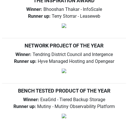
THE INSPIRATION AWARD
Winner:
Bhooshan Thakar - InfoScale
Runner up:
Terry Storrar - Leaseweb
NETWORK PROJECT OF THE YEAR
Winner:
Tendring District Council and Intergence
Runner up:
Hyve Managed Hosting and Opengear
BENCH TESTED PRODUCT OF THE YEAR
Winner:
ExaGrid - Tiered Backup Storage
Runner up:
Mutiny - Mutiny Observability Platform