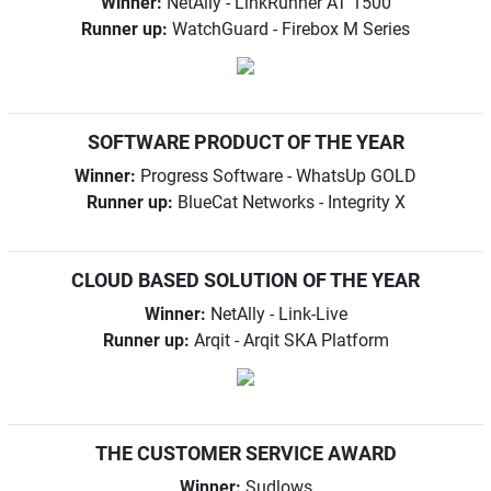
Winner:
NetAlly - LinkRunner AT 1500
Runner up:
WatchGuard - Firebox M Series
SOFTWARE PRODUCT OF THE YEAR
Winner:
Progress Software - WhatsUp GOLD
Runner up:
BlueCat Networks - Integrity X
CLOUD BASED SOLUTION OF THE YEAR
Winner:
NetAlly - Link-Live
Runner up:
Arqit - Arqit SKA Platform
THE CUSTOMER SERVICE AWARD
Winner:
Sudlows