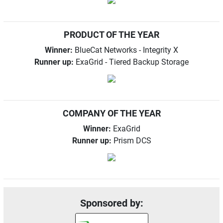
PRODUCT OF THE YEAR
Winner:
BlueCat Networks - Integrity X
Runner up:
ExaGrid - Tiered Backup Storage
COMPANY OF THE YEAR
Winner:
ExaGrid
Runner up:
Prism DCS
Sponsored by: