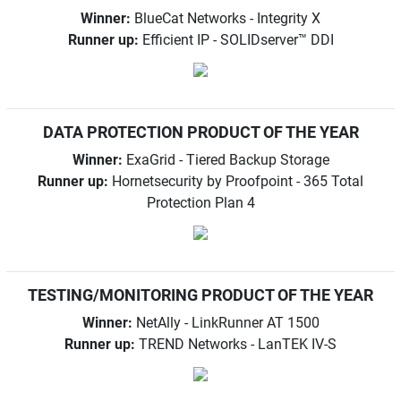
Winner:
BlueCat Networks - Integrity X
Runner up:
Efficient IP - SOLIDserver™ DDI
DATA PROTECTION PRODUCT OF THE YEAR
Winner:
ExaGrid - Tiered Backup Storage
Runner up:
Hornetsecurity by Proofpoint - 365 Total
Protection Plan 4
TESTING/MONITORING PRODUCT OF THE YEAR
Winner:
NetAlly - LinkRunner AT 1500
Runner up:
TREND Networks - LanTEK IV-S