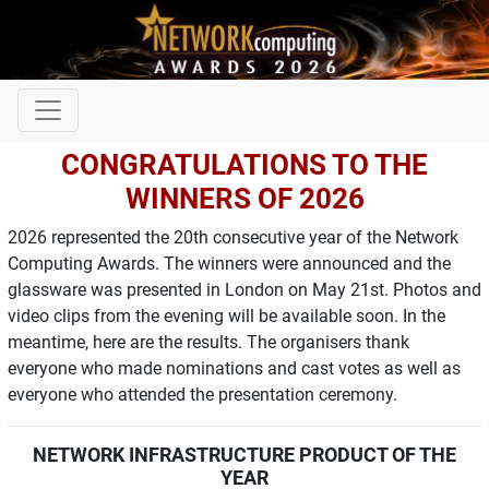
CONGRATULATIONS TO THE
WINNERS OF 2026
2026 represented the 20th consecutive year of the Network
Computing Awards. The winners were announced and the
glassware was presented in London on May 21st. Photos and
video clips from the evening will be available soon. In the
meantime, here are the results. The organisers thank
everyone who made nominations and cast votes as well as
everyone who attended the presentation ceremony.
NETWORK INFRASTRUCTURE PRODUCT OF THE
YEAR