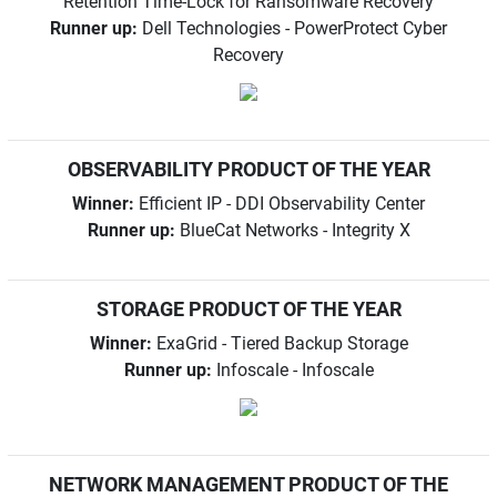
Retention Time-Lock for Ransomware Recovery
Runner up:
Dell Technologies - PowerProtect Cyber
Recovery
OBSERVABILITY PRODUCT OF THE YEAR
Winner:
Efficient IP - DDI Observability Center
Runner up:
BlueCat Networks - Integrity X
STORAGE PRODUCT OF THE YEAR
Winner:
ExaGrid - Tiered Backup Storage
Runner up:
Infoscale - Infoscale
NETWORK MANAGEMENT PRODUCT OF THE