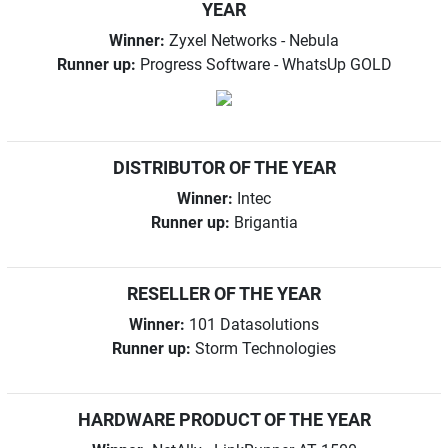
YEAR
Winner:
Zyxel Networks - Nebula
Runner up:
Progress Software - WhatsUp GOLD
DISTRIBUTOR OF THE YEAR
Winner:
Intec
Runner up:
Brigantia
RESELLER OF THE YEAR
Winner:
101 Datasolutions
Runner up:
Storm Technologies
HARDWARE PRODUCT OF THE YEAR