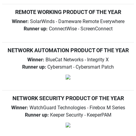
REMOTE WORKING PRODUCT OF THE YEAR
Winner:
SolarWinds - Dameware Remote Everywhere
Runner up:
ConnectWise - ScreenConnect
NETWORK AUTOMATION PRODUCT OF THE YEAR
Winner:
BlueCat Networks - Integrity X
Runner up:
Cybersmart - Cybersmart Patch
NETWORK SECURITY PRODUCT OF THE YEAR
Winner:
WatchGuard Technologies - Firebox M Series
Runner up:
Keeper Security - KeeperPAM