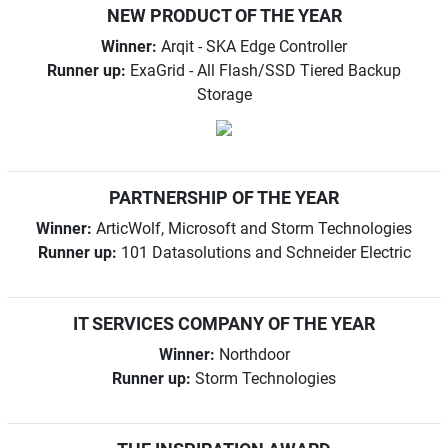
NEW PRODUCT OF THE YEAR
Winner:
Arqit - SKA Edge Controller
Runner up:
ExaGrid - All Flash/SSD Tiered Backup
Storage
PARTNERSHIP OF THE YEAR
Winner:
ArticWolf, Microsoft and Storm Technologies
Runner up:
101 Datasolutions and Schneider Electric
IT SERVICES COMPANY OF THE YEAR
Winner:
Northdoor
Runner up:
Storm Technologies