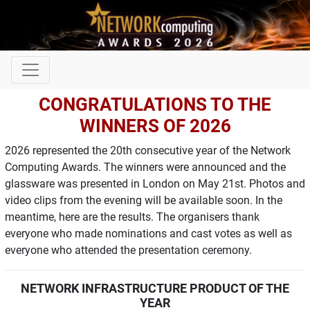
CONGRATULATIONS TO THE
WINNERS OF 2026
2026 represented the 20th consecutive year of the Network
Computing Awards. The winners were announced and the
glassware was presented in London on May 21st. Photos and
video clips from the evening will be available soon. In the
meantime, here are the results. The organisers thank
everyone who made nominations and cast votes as well as
everyone who attended the presentation ceremony.
NETWORK INFRASTRUCTURE PRODUCT OF THE
YEAR