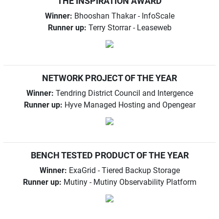
THE INSPIRATION AWARD
Winner:
Bhooshan Thakar - InfoScale
Runner up:
Terry Storrar - Leaseweb
NETWORK PROJECT OF THE YEAR
Winner:
Tendring District Council and Intergence
Runner up:
Hyve Managed Hosting and Opengear
BENCH TESTED PRODUCT OF THE YEAR
Winner:
ExaGrid - Tiered Backup Storage
Runner up:
Mutiny - Mutiny Observability Platform