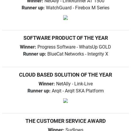
Winner:
NetAlly - LinkRunner AT 1500
Runner up:
WatchGuard - Firebox M Series
SOFTWARE PRODUCT OF THE YEAR
Winner:
Progress Software - WhatsUp GOLD
Runner up:
BlueCat Networks - Integrity X
CLOUD BASED SOLUTION OF THE YEAR
Winner:
NetAlly - Link-Live
Runner up:
Arqit - Arqit SKA Platform
THE CUSTOMER SERVICE AWARD
Winner:
Sudlows