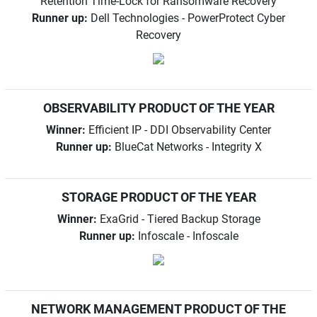
Retention Time-Lock for Ransomware Recovery
Runner up:
Dell Technologies - PowerProtect Cyber
Recovery
OBSERVABILITY PRODUCT OF THE YEAR
Winner:
Efficient IP - DDI Observability Center
Runner up:
BlueCat Networks - Integrity X
STORAGE PRODUCT OF THE YEAR
Winner:
ExaGrid - Tiered Backup Storage
Runner up:
Infoscale - Infoscale
NETWORK MANAGEMENT PRODUCT OF THE