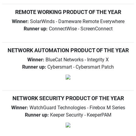
REMOTE WORKING PRODUCT OF THE YEAR
Winner:
SolarWinds - Dameware Remote Everywhere
Runner up:
ConnectWise - ScreenConnect
NETWORK AUTOMATION PRODUCT OF THE YEAR
Winner:
BlueCat Networks - Integrity X
Runner up:
Cybersmart - Cybersmart Patch
NETWORK SECURITY PRODUCT OF THE YEAR
Winner:
WatchGuard Technologies - Firebox M Series
Runner up:
Keeper Security - KeeperPAM