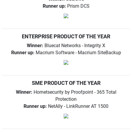
Runner up:
Prism DCS
ENTERPRISE PRODUCT OF THE YEAR
Winner:
Bluecat Networks - Integrity X
Runner up:
Macrium Software - Macrium SiteBackup
SME PRODUCT OF THE YEAR
Winner:
Hornetsecurity by Proofpoint - 365 Total
Protection
Runner up:
NetAlly - LinkRunner AT 1500