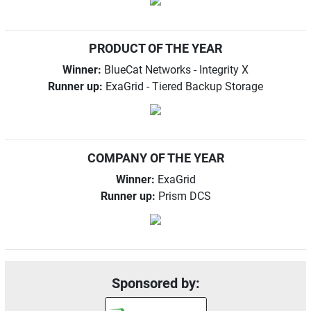
PRODUCT OF THE YEAR
Winner:
BlueCat Networks - Integrity X
Runner up:
ExaGrid - Tiered Backup Storage
COMPANY OF THE YEAR
Winner:
ExaGrid
Runner up:
Prism DCS
Sponsored by: