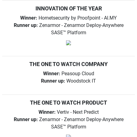
INNOVATION OF THE YEAR
Winner:
Hornetsecurity by Proofpoint - AI.MY
Runner up:
Zenarmor - Zenarmor Deploy-Anywhere
SASE™ Platform
THE ONE TO WATCH COMPANY
Winner:
Peasoup Cloud
Runner up:
Woodstock IT
THE ONE TO WATCH PRODUCT
Winner:
Vertiv - Next Predict
Runner up:
Zenarmor - Zenarmor Deploy-Anywhere
SASE™ Platform