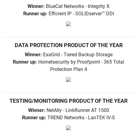
Winner:
BlueCat Networks - Integrity X
Runner up:
Efficient IP - SOLIDserver™ DDI
DATA PROTECTION PRODUCT OF THE YEAR
Winner:
ExaGrid - Tiered Backup Storage
Runner up:
Hornetsecurity by Proofpoint - 365 Total
Protection Plan 4
TESTING/MONITORING PRODUCT OF THE YEAR
Winner:
NetAlly - LinkRunner AT 1500
Runner up:
TREND Networks - LanTEK IV-S