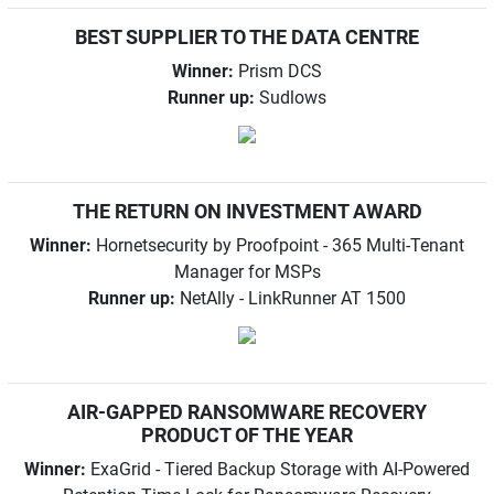
BEST SUPPLIER TO THE DATA CENTRE
Winner:
Prism DCS
Runner up:
Sudlows
THE RETURN ON INVESTMENT AWARD
Winner:
Hornetsecurity by Proofpoint - 365 Multi-Tenant
Manager for MSPs
Runner up:
NetAlly - LinkRunner AT 1500
AIR-GAPPED RANSOMWARE RECOVERY
PRODUCT OF THE YEAR
Winner:
ExaGrid - Tiered Backup Storage with AI-Powered