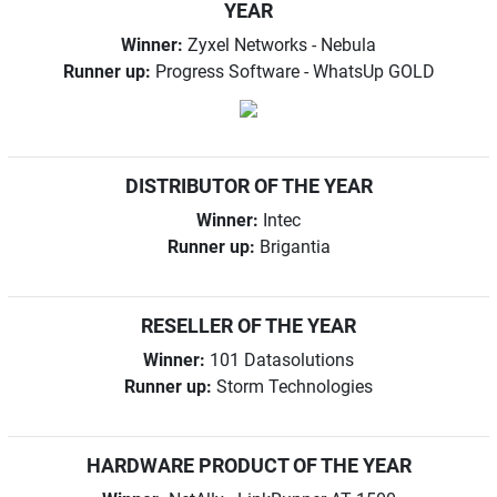
YEAR
Winner:
Zyxel Networks - Nebula
Runner up:
Progress Software - WhatsUp GOLD
DISTRIBUTOR OF THE YEAR
Winner:
Intec
Runner up:
Brigantia
RESELLER OF THE YEAR
Winner:
101 Datasolutions
Runner up:
Storm Technologies
HARDWARE PRODUCT OF THE YEAR