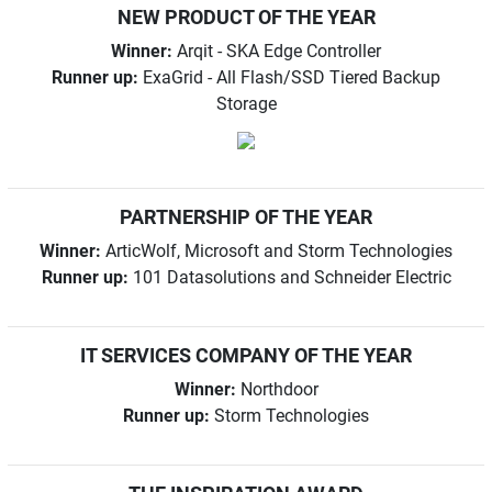
NEW PRODUCT OF THE YEAR
Winner:
Arqit - SKA Edge Controller
Runner up:
ExaGrid - All Flash/SSD Tiered Backup
Storage
PARTNERSHIP OF THE YEAR
Winner:
ArticWolf, Microsoft and Storm Technologies
Runner up:
101 Datasolutions and Schneider Electric
IT SERVICES COMPANY OF THE YEAR
Winner:
Northdoor
Runner up:
Storm Technologies